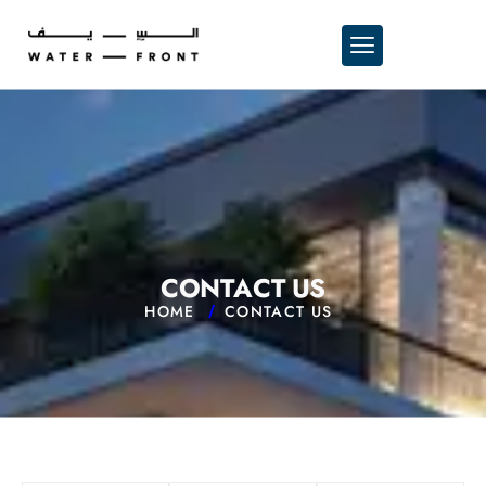
C
O
N
T
A
C
T
U
S
HOME
CONTACT US