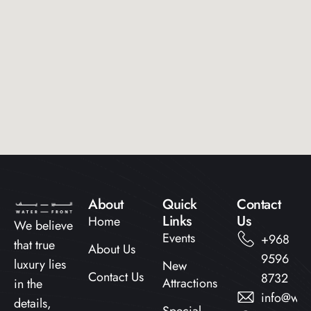
About
Quick
Contact
Links​
Us
Home
We believe
Events
+968
that true
About Us
9596
luxury lies
New
Contact Us
8732
Attractions
in the
info@wat
details,