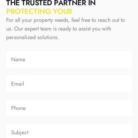
T
H
E
T
R
U
S
T
E
D
P
A
R
T
N
E
R
I
N
P
R
O
T
E
C
T
I
N
G
Y
O
U
R
For all your property needs, feel free to reach out to
us. Our expert team is ready to assist you with
personalized solutions.