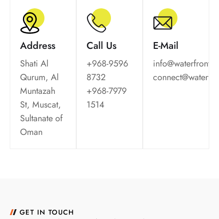
Address
Call Us
E-Mail
Shati Al
+968-9596
info@waterfrontm
Qurum, Al
8732
connect@waterfr
Muntazah
+968-7979
St, Muscat,
1514
Sultanate of
Oman
GET IN TOUCH