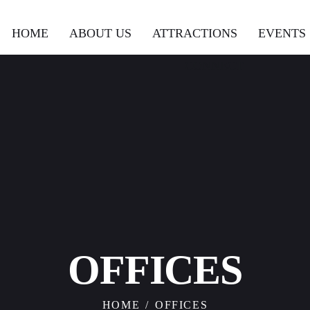
HOME
ABOUT US
ATTRACTIONS
EVENTS
CONNECT
OFFICES
HOME
OFFICES