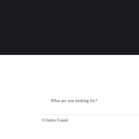
What are you looking for?
0
Items Found