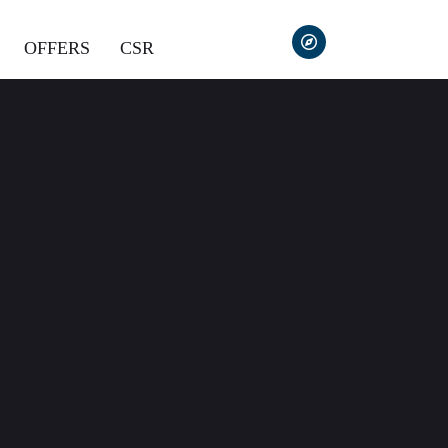
OFFERS
CSR