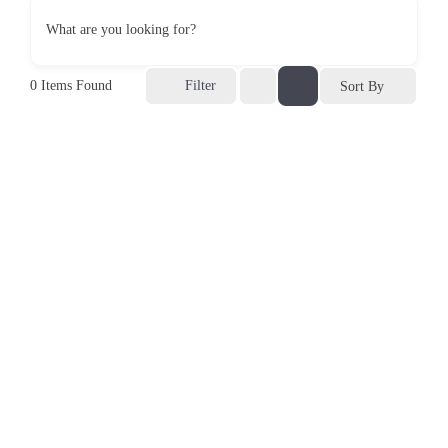
What are you looking for?
0
Items Found
Filter
Sort By