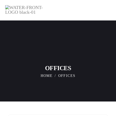
OFFICES
HOME
OFFICES