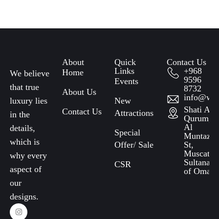
About
Quick
Contact Us
Links​
+968
Home
We believe
9596
Events
that true
8732
About Us
info@wat
luxury lies
New
Shati Al
Contact Us
Attractions
in the
Qurum,
Al
details,
Special
Muntazah
which is
Offer/ Sale
St,
Muscat,
why every
Sultanate
CSR
aspect of
of Oman
our
designs.