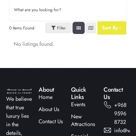
What are you looking for?
Sort By
0
Items Found
Filter
No listings found.
About
Quick
Contact
Links​
Us
Home
We believe
Events
+968
that true
About Us
9596
luxury lies
New
Contact Us
8732
Attractions
in the
info@wat
details,