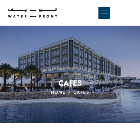
CAFES
HOME
CAFES