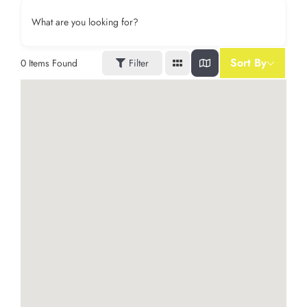
What are you looking for?
Sort By
0
Items Found
Filter