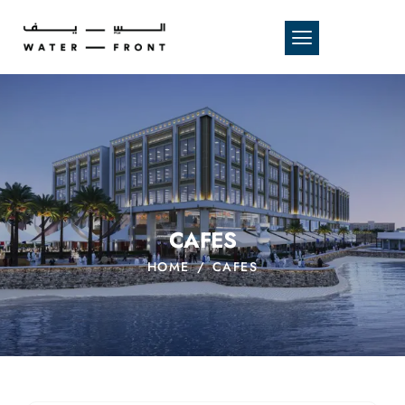
CAFES
HOME
CAFES