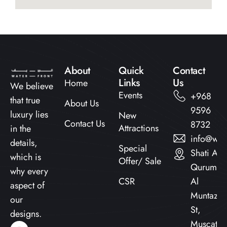
About
Quick
Contact
Links​
Us
Home
We believe
Events
+968
that true
About Us
9596
luxury lies
New
Contact Us
8732
Attractions
in the
info@wat
details,
Special
Shati Al
which is
Offer/ Sale
Qurum,
why every
CSR
Al
aspect of
Muntazah
our
St,
designs.
Muscat,